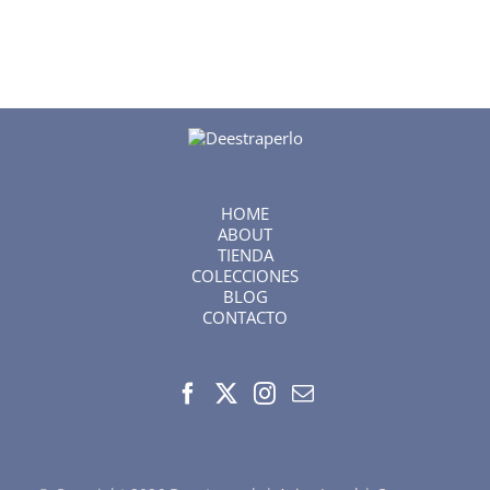
HOME
ABOUT
TIENDA
COLECCIONES
BLOG
CONTACTO