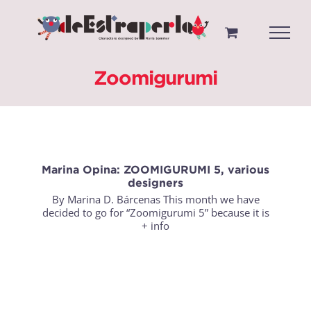
Saltar
al
contenido
Zoomigurumi
Marina Opina: ZOOMIGURUMI 5, various
designers
By Marina D. Bárcenas This month we have
decided to go for “Zoomigurumi 5” because it is
+ info