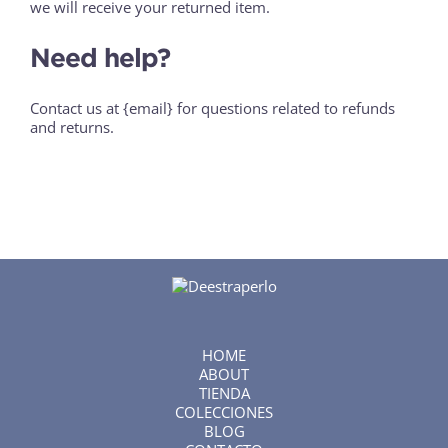
we will receive your returned item.
Need help?
Contact us at {email} for questions related to refunds
and returns.
HOME
ABOUT
TIENDA
COLECCIONES
BLOG