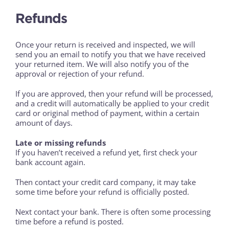
Refunds
Once your return is received and inspected, we will
send you an email to notify you that we have received
your returned item. We will also notify you of the
approval or rejection of your refund.
If you are approved, then your refund will be processed,
and a credit will automatically be applied to your credit
card or original method of payment, within a certain
amount of days.
Late or missing refunds
If you haven’t received a refund yet, first check your
bank account again.
Then contact your credit card company, it may take
some time before your refund is officially posted.
Next contact your bank. There is often some processing
time before a refund is posted.