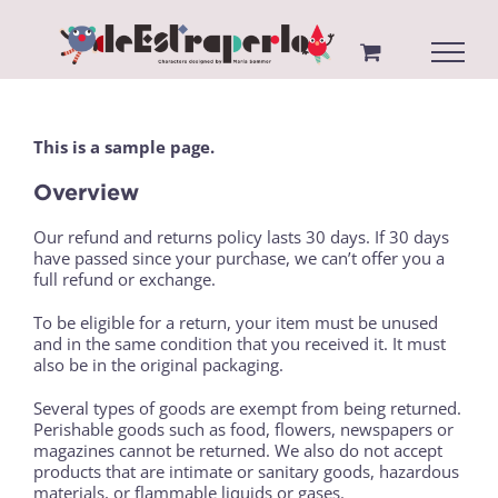
Saltar
al
contenido
This is a sample page.
Overview
Our refund and returns policy lasts 30 days. If 30 days
have passed since your purchase, we can’t offer you a
full refund or exchange.
To be eligible for a return, your item must be unused
and in the same condition that you received it. It must
also be in the original packaging.
Several types of goods are exempt from being returned.
Perishable goods such as food, flowers, newspapers or
magazines cannot be returned. We also do not accept
products that are intimate or sanitary goods, hazardous
materials, or flammable liquids or gases.