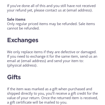
If you’ve done all of this and you still have not received
your refund yet, please contact us at {email address}.
Sale items
Only regular priced items may be refunded. Sale items
cannot be refunded.
Exchanges
We only replace items if they are defective or damaged.
If you need to exchange it for the same item, send us an
email at {email address} and send your item to:
{physical address}.
Gifts
If the item was marked as a gift when purchased and
shipped directly to you, you’ll receive a gift credit for the
value of your return. Once the returned item is received,
a gift certificate will be mailed to you.