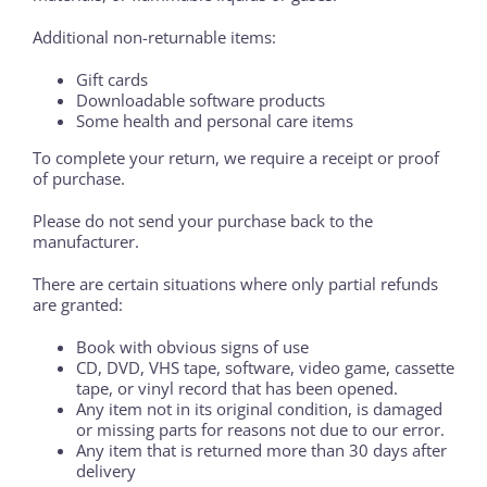
Additional non-returnable items:
Gift cards
Downloadable software products
Some health and personal care items
To complete your return, we require a receipt or proof
of purchase.
Please do not send your purchase back to the
manufacturer.
There are certain situations where only partial refunds
are granted:
Book with obvious signs of use
CD, DVD, VHS tape, software, video game, cassette
tape, or vinyl record that has been opened.
Any item not in its original condition, is damaged
or missing parts for reasons not due to our error.
Any item that is returned more than 30 days after
delivery