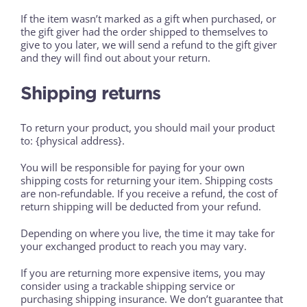
If the item wasn’t marked as a gift when purchased, or
the gift giver had the order shipped to themselves to
give to you later, we will send a refund to the gift giver
and they will find out about your return.
Shipping returns
To return your product, you should mail your product
to: {physical address}.
You will be responsible for paying for your own
shipping costs for returning your item. Shipping costs
are non-refundable. If you receive a refund, the cost of
return shipping will be deducted from your refund.
Depending on where you live, the time it may take for
your exchanged product to reach you may vary.
If you are returning more expensive items, you may
consider using a trackable shipping service or
purchasing shipping insurance. We don’t guarantee that