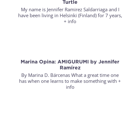
Turtle
My name is Jennifer Ramirez Saldarriaga and I
have been living in Helsinki (Finland) for 7 years,
+ info
Marina Opina: AMIGURUMI by Jennifer
Ramírez
By Marina D. Bárcenas What a great time one
has when one learns to make something with
+
info