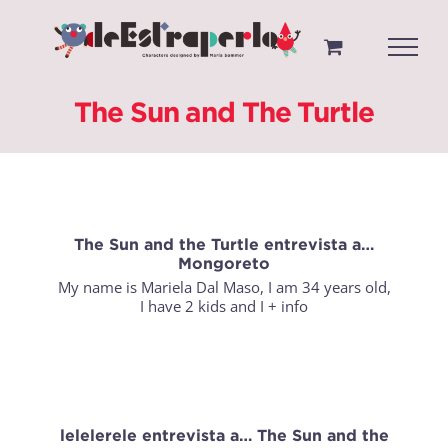
Saltar
al
contenido
The Sun and The Turtle
The Sun and the Turtle entrevista a…
Mongoreto
My name is Mariela Dal Maso, I am 34 years old,
I have 2 kids and I
+ info
lelelerele entrevista a… The Sun and the