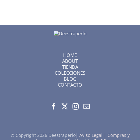
HOME
ABOUT
TIENDA
COLECCIONES
BLOG
CONTACTO
© Copyright
2026 Deestraperlo|
Aviso Legal
|
Compras y