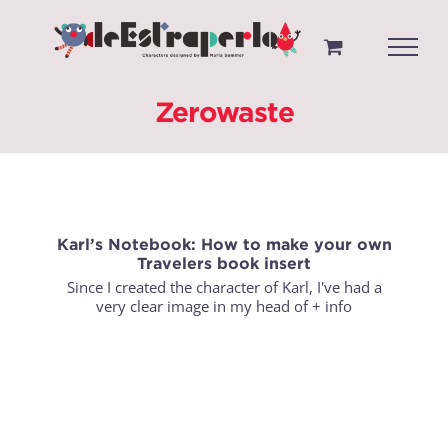
Saltar
al
contenido
Zerowaste
Karl’s Notebook: How to make your own
Travelers book insert
Since I created the character of Karl, I've had a
very clear image in my head of
+ info