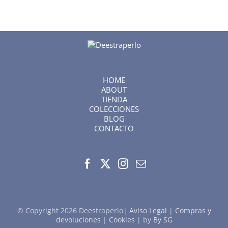
HOME
ABOUT
TIENDA
COLECCIONES
BLOG
CONTACTO
© Copyright
2026 Deestraperlo|
Aviso Legal
|
Compras y
devoluciones
|
Cookies
| by
By SG