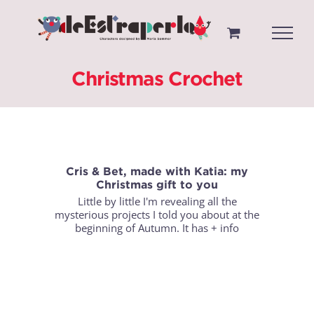
Saltar
al
contenido
Christmas Crochet
Cris & Bet, made with Katia: my
Christmas gift to you
Little by little I'm revealing all the
mysterious projects I told you about at the
beginning of Autumn. It has
+ info