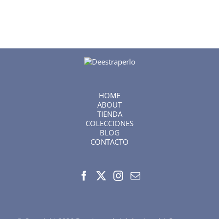
HOME
ABOUT
TIENDA
COLECCIONES
BLOG
CONTACTO