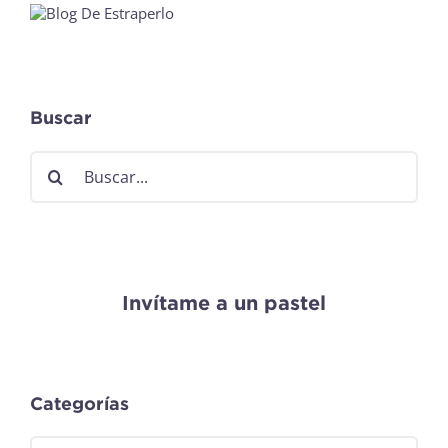
Buscar
Buscar:
Invítame a un pastel
Categorías
Categorías