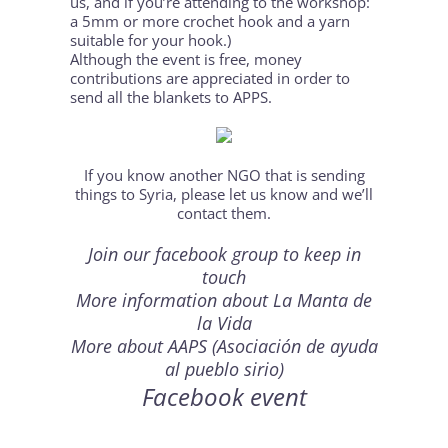
us, and if you’re attending to the workshop:
a 5mm or more crochet hook and a yarn
suitable for your hook.)
Although the event is free, money
contributions are appreciated in order to
send all the blankets to APPS.
If you know another NGO that is sending
things to Syria, please let us know and we’ll
contact them.
Join our
facebook group
to keep in
touch
More information about
La Manta de
la Vida
More about
AAPS
(Asociación de ayuda
al pueblo sirio)
Facebook event