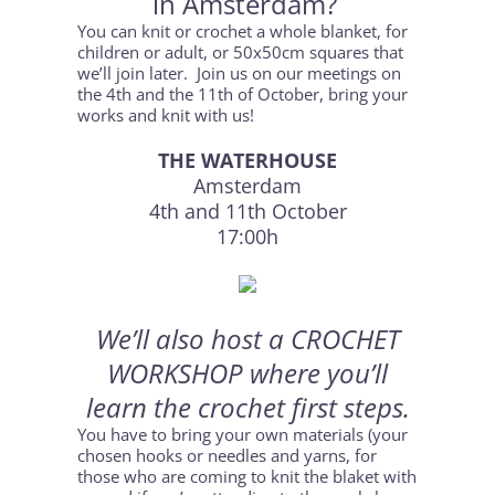
in Amsterdam?
You can knit or crochet a whole blanket, for
children or adult, or 50x50cm squares that
we’ll join later. Join us on our meetings on
the 4th and the 11th of October, bring your
works and knit with us!
THE WATERHOUSE
Amsterdam
4th and 11th October
17:00h
We’ll also host a CROCHET
WORKSHOP where you’ll
learn the crochet first steps.
You have to bring your own materials (your
chosen hooks or needles and yarns, for
those who are coming to knit the blaket with