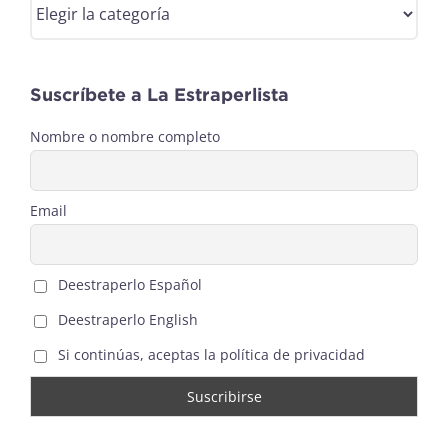
Suscríbete a La Estraperlista
Nombre o nombre completo
Email
Deestraperlo Español
Deestraperlo English
Si continúas, aceptas la política de privacidad