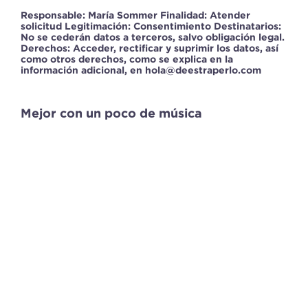
Responsable: María Sommer Finalidad: Atender
solicitud Legitimación: Consentimiento Destinatarios:
No se cederán datos a terceros, salvo obligación legal.
Derechos: Acceder, rectificar y suprimir los datos, así
como otros derechos, como se explica en la
información adicional, en hola@deestraperlo.com
Mejor con un poco de música