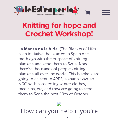
Saltar
al
contenido
Knitting for hope and
Crochet Workshop!
La Manta de la Vida
, (The Blanket of Life)
is an initiative that started in Spain one
moth ago with the purpose of knitting
blankets and send them to Syria. Now
there’re thousands of people knitting
blankets all over the world. This blankets are
going to en sent to APPS, a spanish-syrian
NGO with is collecting winter clothes,
medicins, etc, and they are going to send
them to Syria the next 19th of October.
How can you help if you’re